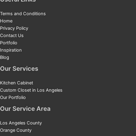
Terms and Conditions
Home
Privacy Policy
Contact Us
Portfolio
Inspiration
Blog
Our Services
Kitchen Cabinet
Custom Closet in Los Angeles
Our Portfolio
Our Service Area
Los Angeles County
Orange County