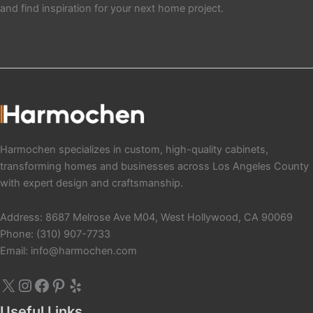
and find inspiration for your next home project.
X
Instagram
Facebook
Pinterest
Yelp
Harmochen specializes in custom, high-quality cabinets,
transforming homes and businesses across Los Angeles County
with expert design and craftsmanship.
Address: 8687 Melrose Ave M04, West Hollywood, CA 90069
Phone: (310) 907-7733
Email: info@harmochen.com
Useful Links