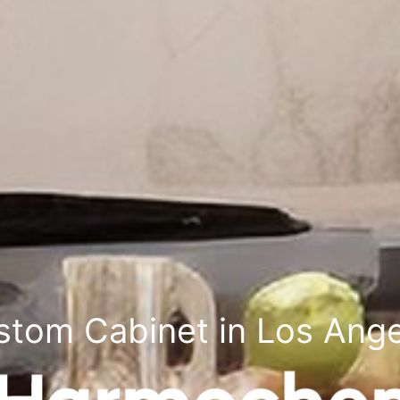
stom Cabinet in Los Ange