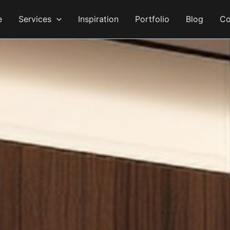
e
Services
Inspiration
Portfolio
Blog
Co