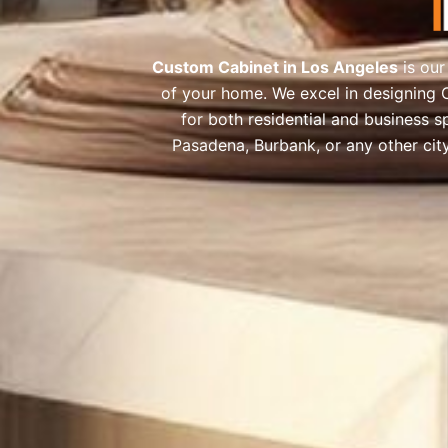
Custom Cabinet in Los Angeles
is our
of your home. We excel in designing 
for both residential and business s
Pasadena, Burbank, or any other cit