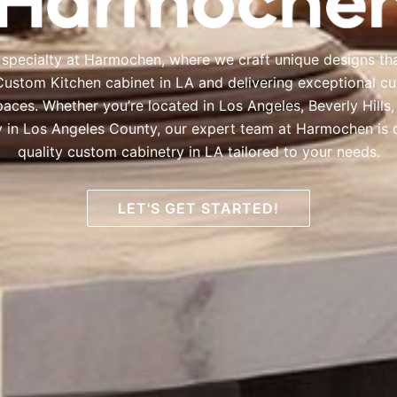
 specialty at Harmochen, where we craft unique designs th
Custom Kitchen cabinet in LA and delivering exceptional c
paces. Whether you’re located in Los Angeles, Beverly Hills
y in Los Angeles County, our expert team at Harmochen is 
quality custom cabinetry in LA tailored to your needs.
LET'S GET STARTED!