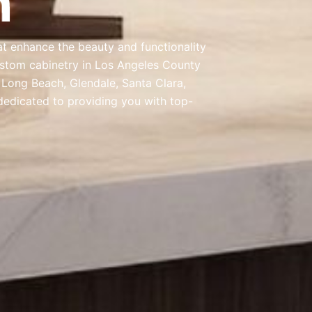
at enhance the beauty and functionality
ustom cabinetry in Los Angeles County
, Long Beach, Glendale, Santa Clara,
dedicated to providing you with top-