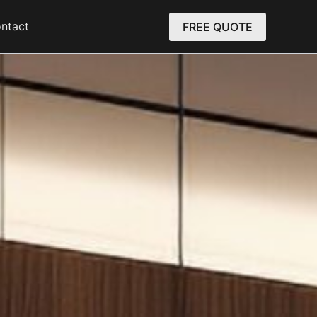
ntact
FREE QUOTE